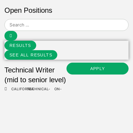
Open Positions
RESULTS
SEE ALL RESULTS
Technical Writer
APPLY
(mid to senior level)
CALIFORNIA
TECHNICAL-
ON-
ROLES
SITE
Information
APPLY
Technology Support