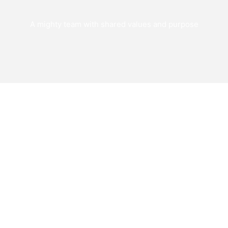
A mighty team with shared values and purpose