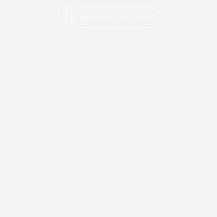
REQUEST LIVE DEMO
NEWS & BLOG