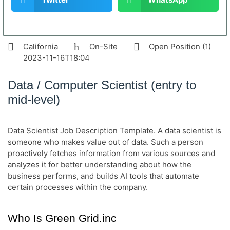
California
On-Site
Open Position (1)
2023-11-16T18:04
Data / Computer Scientist (entry to
mid-level)
Data Scientist Job Description Template. A data scientist is
someone who makes value out of data. Such a person
proactively fetches information from various sources and
analyzes it for better understanding about how the
business performs, and builds AI tools that automate
certain processes within the company.
Who Is Green Grid.inc