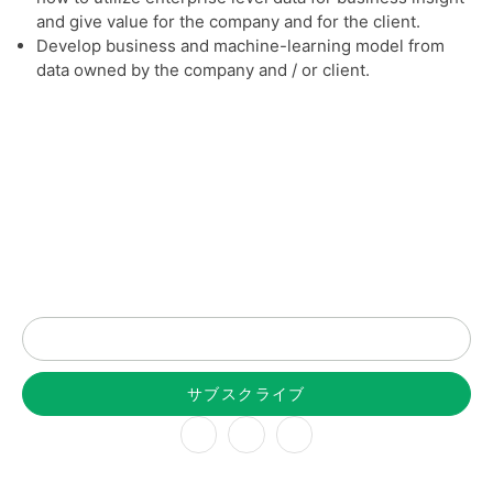
and give value for the company and for the client.
Develop business and machine-learning model from
data owned by the company and / or client.
最新情報はニュースレターで
サブスクライブ