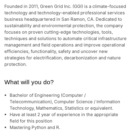
Founded in 2011, Green Grid Inc. (GGI) is a climate-focused
technology and technology-enabled professional services
business headquartered in San Ramon, CA. Dedicated to
sustainability and environmental protection, the company
focuses on proven cutting-edge technologies, tools,
techniques and solutions to automate critical infrastructure
management and field operations and improve operational
efficiencies, functionality, safety and uncover new
strategies for electrification, decarbonization and nature
protection.
What will you do?
Bachelor of Engineering (Computer /
Telecommunication), Computer Science / Information
Technology, Mathematics, Statistics or equivalent.
Have at least 2 year of experience in the appropriate
field for this position
Mastering Python and R.