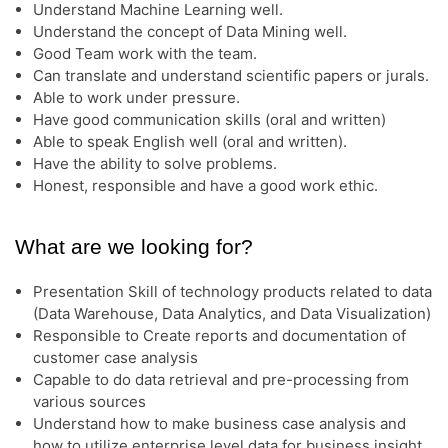
Understand Machine Learning well.
Understand the concept of Data Mining well.
Good Team work with the team.
Can translate and understand scientific papers or jurals.
Able to work under pressure.
Have good communication skills (oral and written)
Able to speak English well (oral and written).
Have the ability to solve problems.
Honest, responsible and have a good work ethic.
What are we looking for?
Presentation Skill of technology products related to data
(Data Warehouse, Data Analytics, and Data Visualization)
Responsible to Create reports and documentation of
customer case analysis
Capable to do data retrieval and pre-processing from
various sources
Understand how to make business case analysis and
how to utilize enterprise level data for business insight