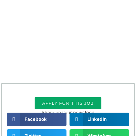
無料デモを申し込む
ホーム
について
ソリューション
サービス
採用情報
連絡先
ブログ
日本語
APPLY FOR THIS JOB
Share on your newsfeed
Facebook
LinkedIn
Twitter
WhatsApp