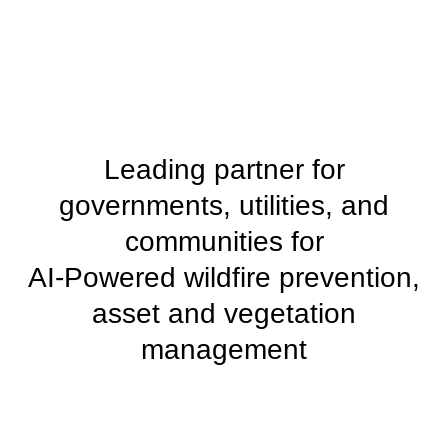
Leading partner for
governments, utilities, and
communities for
AI-Powered wildfire prevention,
asset and vegetation
management