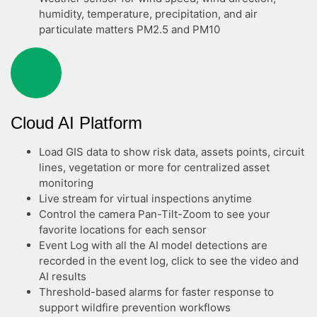
humidity, temperature, precipitation, and air
particulate matters PM2.5 and PM10
Cloud AI Platform
Load GIS data to show risk data, assets points, circuit
lines, vegetation or more for centralized asset
monitoring
Live stream for virtual inspections anytime
Control the camera Pan-Tilt-Zoom to see your
favorite locations for each sensor
Event Log with all the AI model detections are
recorded in the event log, click to see the video and
AI results
Threshold-based alarms for faster response to
support wildfire prevention workflows