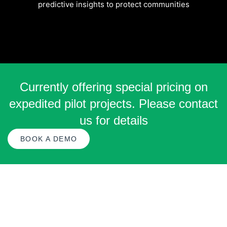
predictive insights to protect communities
Currently offering special pricing on
expedited pilot projects. Please contact
us for details
BOOK A DEMO