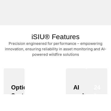
iSIU® Features
Precision engineered for performance – empowering
innovation, ensuring reliability in asset monitoring and AI-
powered wildfire solutions
Optical
Resolution
Adaptability
AI
24
System
and
/
Full
IP67-
Analytics
7
HD
rated
Fixed-
(1920
enclosure