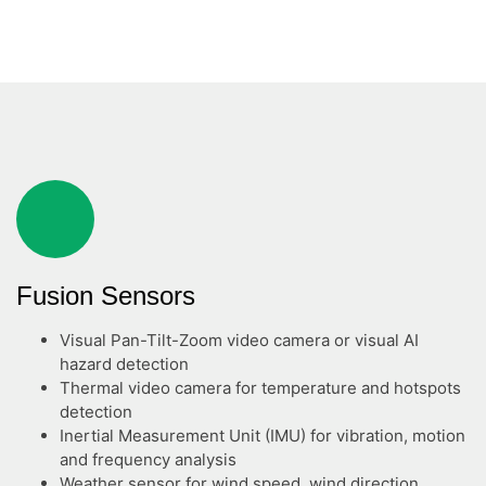
Fusion Sensors
Visual Pan-Tilt-Zoom video camera or visual AI
hazard detection
Thermal video camera for temperature and hotspots
detection
Inertial Measurement Unit (IMU) for vibration, motion
and frequency analysis
Weather sensor for wind speed, wind direction,