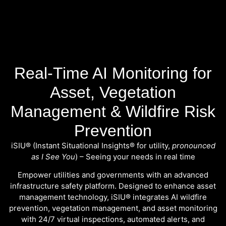
Real-Time AI Monitoring for
Asset, Vegetation
Management & Wildfire Risk
Prevention
iSIU® (Instant Situational Insights® for utility,
pronounced
as I See You
) – Seeing your needs in real time
Empower utilities and governments with an advanced
infrastructure safety platform. Designed to enhance
asset
management technology
, iSIU® integrates AI wildfire
prevention, vegetation management, and asset monitoring
with 24/7 virtual inspections, automated alerts, and