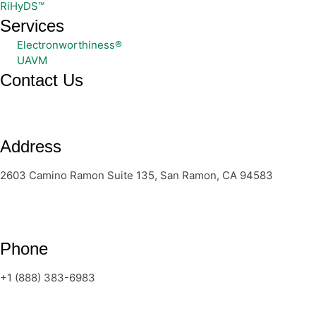
RiHyDS™
Services
Electronworthiness®
UAVM
Contact Us
Address
2603 Camino Ramon Suite 135, San Ramon, CA 94583
Phone
+1 (888) 383-6983