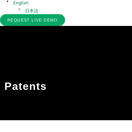
English
日本語
REQUEST LIVE DEMO
Patents