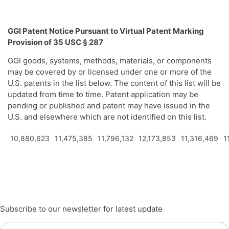
GGI Patent Notice Pursuant to Virtual Patent Marking
Provision of 35 USC § 287
GGI goods, systems, methods, materials, or components
may be covered by or licensed under one or more of the
U.S. patents in the list below. The content of this list will be
updated from time to time. Patent application may be
pending or published and patent may have issued in the
U.S. and elsewhere which are not identified on this list.
10,880,623
11,475,385
11,796,132
12,173,853
11,316,469
1
Subscribe to our newsletter for latest update