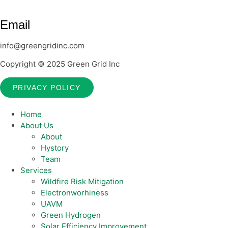
Email
info@greengridinc.com
Copyright © 2025 Green Grid Inc
PRIVACY POLICY
Home
About Us
About
Hystory
Team
Services
Wildfire Risk Mitigation
Electronworhiness
UAVM
Green Hydrogen
Solar Efficiency Improvement