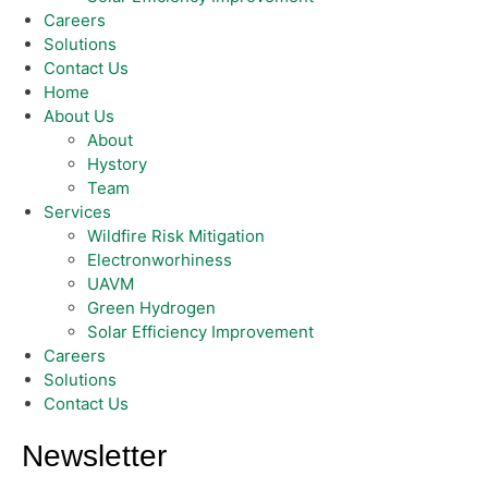
Careers
Solutions
Contact Us
Home
About Us
About
Hystory
Team
Services
Wildfire Risk Mitigation
Electronworhiness
UAVM
Green Hydrogen
Solar Efficiency Improvement
Careers
Solutions
Contact Us
Newsletter