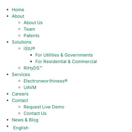
Home
About
About Us
Team
Patents
Solutions
iSIU®
For Utilities & Governments
For Residential & Commercial
RiHyDS™
Services
Electronworthiness®
UAVM
Careers
Contact
Request Live Demo
Contact Us
News & Blog
English