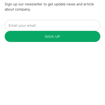
Sign up our newsletter to get update news and article
about company.
SIGN UP