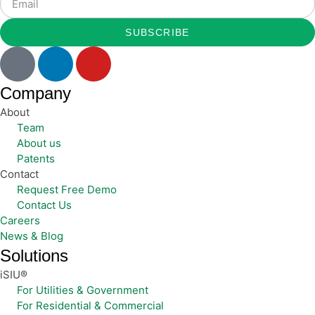
SUBSCRIBE
Company
About
Team
About us
Patents
Contact
Request Free Demo
Contact Us
Careers
News & Blog
Solutions
iSIU®
For Utilities & Government
For Residential & Commercial