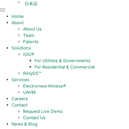
日本語
Home
About
About Us
Team
Patents
Solutions
iSIU®
For Utilities & Governments
For Residential & Commercial
RiHyDS™
Services
Electronworthiness®
UAVM
Careers
Contact
Request Live Demo
Contact Us
News & Blog