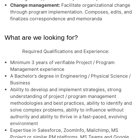
Change management:
Facilitate organizational change
through program implementation. Composes, edits, and
finalizes correspondence and memoranda
What are we looking for?
Required Qualifications and Experience:
Minimum 3 years of verifiable Project / Program
Management experience
A Bachelor’s degree in Engineering / Physical Science /
Business
Ability to develop and implement strategies, strong
understanding of project / program management
methodologies and best practices, ability to identify and
solve complex problems, ability to influence without
authority and ability to thrive in a fast-paced, evolving
environment
Expertise in Salesforce, ZoomInfo, Mailchimp, MS
Project or similar PM platforms, MS Teams and Google