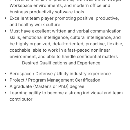
Workspace environments, and modern office and
business productivity software tools
Excellent team player promoting positive, productive,
and healthy work culture
Must have excellent written and verbal communication
skills, emotional intelligence, cultural intelligence, and
be highly organized, detail-oriented, proactive, flexible,
coachable, able to work in a fast-paced nonlinear
environment, and able to handle confidential matters
Desired Qualifications and Experience:
Aerospace / Defense / Utility industry experience
Project / Program Management Certification
A graduate (Master’s or PhD) degree
Learning agility to become a strong individual and team
contributor