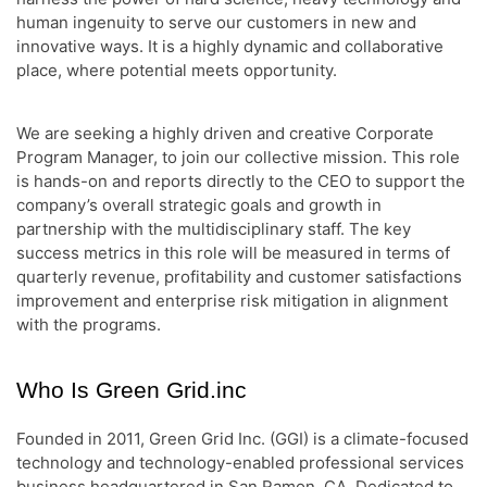
human ingenuity to serve our customers in new and
innovative ways. It is a highly dynamic and collaborative
place, where potential meets opportunity.
We are seeking a highly driven and creative Corporate
Program Manager, to join our collective mission. This role
is hands-on and reports directly to the CEO to support the
company’s overall strategic goals and growth in
partnership with the multidisciplinary staff. The key
success metrics in this role will be measured in terms of
quarterly revenue, profitability and customer satisfactions
improvement and enterprise risk mitigation in alignment
with the programs.
Who Is Green Grid.inc
Founded in 2011, Green Grid Inc. (GGI) is a climate-focused
technology and technology-enabled professional services
business headquartered in San Ramon, CA. Dedicated to