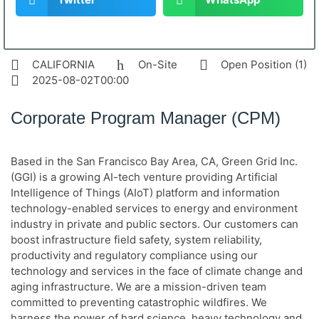
CALIFORNIA
On-Site
Open Position (1)
2025-08-02T00:00
Corporate Program Manager (CPM)
Based in the San Francisco Bay Area, CA, Green Grid Inc.
(GGI) is a growing AI-tech venture providing Artificial
Intelligence of Things (AIoT) platform and information
technology-enabled services to energy and environment
industry in private and public sectors. Our customers can
boost infrastructure field safety, system reliability,
productivity and regulatory compliance using our
technology and services in the face of climate change and
aging infrastructure. We are a mission-driven team
committed to preventing catastrophic wildfires. We
harness the power of hard science, heavy technology and