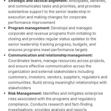
Strategic and tactical alignment:
Anticipates, believes,
and communicates tasks and priorities, and provides
substantive support to the senior leadership in
execution and making changes for corporate
performance improvement
Program management:
Develops and manages
corporate and revenue programs from initiating to
closing and provides regular status updates to the
senior leadership tracking progress, budgets, and
ensures programs meet performance targets
Communication and relationship management:
Coordinates teams, manage resources across projects,
and ensure effective communication across the
organization and external stakeholders including
customers, investors, vendors, suppliers, regulators and
communities. Build strong meaningful relationships with
stakeholders
Risk Management:
Identifies and mitigates enterprise
risks associated with the programs and regulatory
compliance. Conducts research and fact-finding
investigations, provides analysis and reports