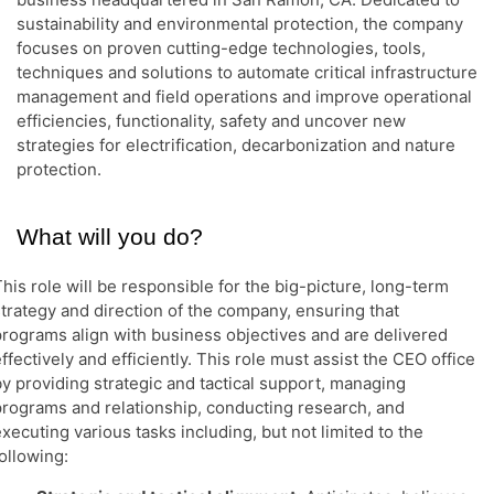
sustainability and environmental protection, the company
focuses on proven cutting-edge technologies, tools,
techniques and solutions to automate critical infrastructure
management and field operations and improve operational
efficiencies, functionality, safety and uncover new
strategies for electrification, decarbonization and nature
protection.
What will you do?
his role will be responsible for the big-picture, long-term
strategy and direction of the company, ensuring that
programs align with business objectives and are delivered
ffectively and efficiently. This role must assist the CEO office
by providing strategic and tactical support, managing
programs and relationship, conducting research, and
xecuting various tasks including, but not limited to the
ollowing: