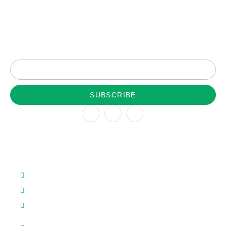
Subscribe to our newsletter for latest update
SUBSCRIBE
Company
About
Team
About us
Patents
Contact